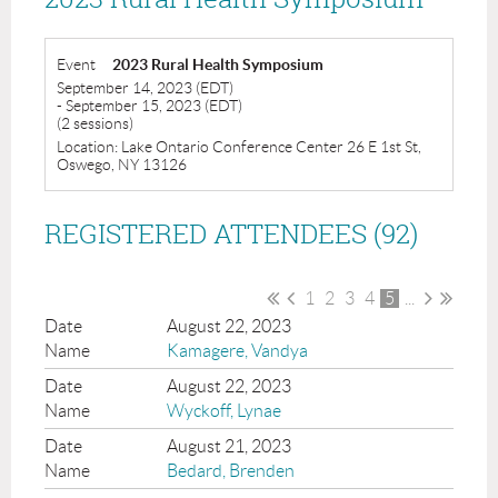
Event
2023 Rural Health Symposium
September 14, 2023 (EDT)
- September 15, 2023 (EDT)
(2 sessions)
Location: Lake Ontario Conference Center 26 E 1st St,
Oswego, NY 13126
REGISTERED ATTENDEES (92)
1
2
3
4
5
...
August 22, 2023
Kamagere, Vandya
August 22, 2023
Wyckoff, Lynae
August 21, 2023
Bedard, Brenden