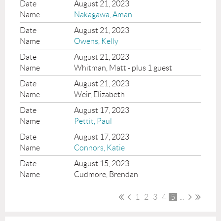
August 21, 2023
Nakagawa, Aman
August 21, 2023
Owens, Kelly
August 21, 2023
Whitman, Matt
- plus 1 guest
August 21, 2023
Weir, Elizabeth
August 17, 2023
Pettit, Paul
August 17, 2023
Connors, Katie
August 15, 2023
Cudmore, Brendan
1
2
3
4
5
...