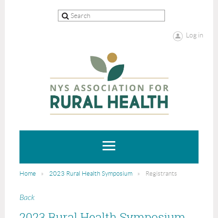
Log in
Home
2023 Rural Health Symposium
Registrants
Back
2023 Rural Health Symposium