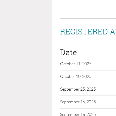
REGISTERED A
Date
October 11, 2025
October 10, 2025
September 25, 2025
September 16, 2025
September 16, 2025