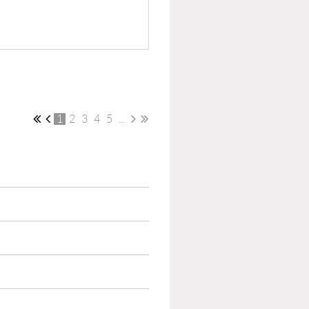
1
2
3
4
5
...