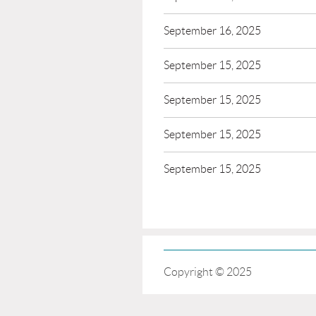
September 16, 2025
September 15, 2025
September 15, 2025
September 15, 2025
September 15, 2025
Copyright © 2025