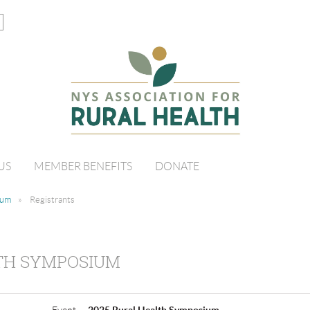
US
MEMBER BENEFITS
DONATE
ium
Registrants
LTH SYMPOSIUM