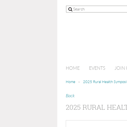
HOME
EVENTS
JOIN 
Home
2025 Rural Health Sympos
Back
2025 RURAL HEA