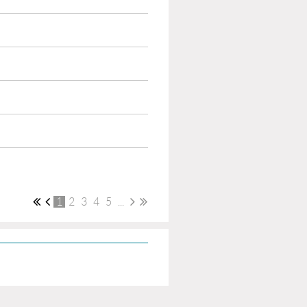
1
2
3
4
5
...