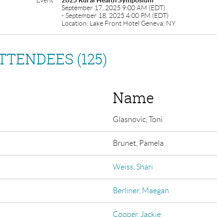
Event
2025 Rural Health Symposium
September 17, 2025 9:00 AM (EDT)
- September 18, 2025 4:00 PM (EDT)
Location: Lake Front Hotel Geneva, NY
TTENDEES (125)
Name
Glasnovic, Toni
Brunet, Pamela
Weiss, Shari
Berliner, Maegan
Cooper, Jackie