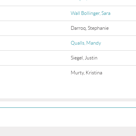
Wall Bollinger, Sara
Darroq, Stephanie
Qualls, Mandy
Siegel, Justin
Murty, Kristina