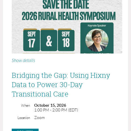
Show details
Bridging the Gap: Using Hixny
Data to Power 30-Day
Transitional Care
October 15, 2026
When
1:00 PM - 2:00 PM (EDT)
Zoom
Location