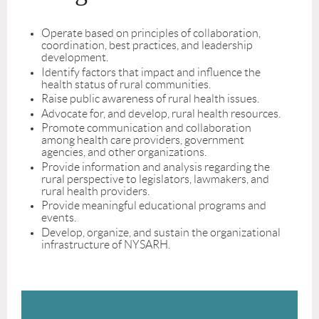
Operate based on principles of collaboration,
coordination, best practices, and leadership
development.
Identify factors that impact and influence the
health status of rural communities.
Raise public awareness of rural health issues.
Advocate for, and develop, rural health resources.
Promote communication and collaboration
among health care providers, government
agencies, and other organizations.
Provide information and analysis regarding the
rural perspective to legislators, lawmakers, and
rural health providers.
Provide meaningful educational programs and
events.
Develop, organize, and sustain the organizational
infrastructure of NYSARH.