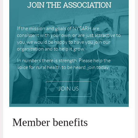
JOIN THE ASSOCIATION
If the mission and goals of NYSARH are
consistent with your own, or are just attractive to
you, we would be happy to have you join our
organization and to help it grow.
In numbers there is strength. Please help the
voice for rural health to be heard, join today.
JOIN US
Member benefits