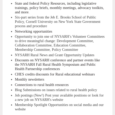
State and federal Policy Resources, including legislative
trainings, policy briefs, monthly meetings, advocacy toolkits,
and more.
Six-part series from the Jeb E. Brooks School of Public
Policy, Cornell University on New York State Government
process and procedure
Networking opportunities
Opportunity to join one of NYSARH’s Volunteer Committees
to drive meaningful change: Development Committee,
Collaboration Committee, Education Committee,
Membership Committee, Policy Committee
NYSARH Rural News and Grant Opportunity Updates
Discounts on NYSARH conference and partner events like
the NYSARH Fall Rural Health Symposium and Public
Health Partnership conferences
CHES credits discounts for Rural educational webinars
Monthly newsletters
Connections to rural health resources
Blog Submissions on issues related to rural health policy
Job postings (New!) Post your available positions or look for
a new job on NYSARH's website
Membership Spotlight Opportunities on social media and our
website