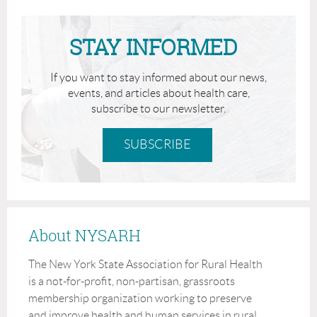
Speaker:
STAY INFORMED
RuthAnn Craven, MS, Business Development
Manager, Hixny
If you want to stay informed about our news,
events, and articles about health care,
subscribe to our newsletter.
SUBSCRIBE
About NYSARH
Effective transitions of care are critical, high-risk periods
The New York State Association for Rural Health
where fragmented communication leads to poor outcomes.
is a not-for-profit, non-partisan, grassroots
This presentation highlights the vast range of information
membership organization working to preserve
available in real time and how that information flows
and improve health and human services in rural