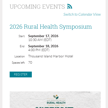
UPCOMING EVENTS
Switch to Calendar View
2026 Rural Health Symposium
September 17, 2026
Start
10:30 AM (EDT)
September 18, 2026
End
4:00 PM (EDT)
Thousand Island Harbor Hotel
Location
70
Spaces left