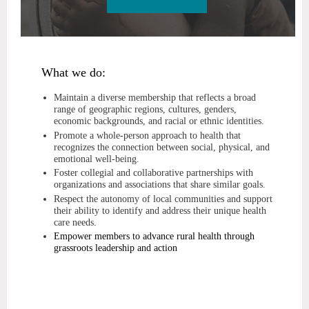
What we do:
Maintain a diverse membership that reflects a broad
range of geographic regions, cultures, genders,
economic backgrounds, and racial or ethnic identities.
Promote a whole-person approach to health that
recognizes the connection between social, physical, and
emotional well-being.
Foster collegial and collaborative partnerships with
organizations and associations that share similar goals.
Respect the autonomy of local communities and support
their ability to identify and address their unique health
care needs.
Empower members to advance rural health through
grassroots leadership and action