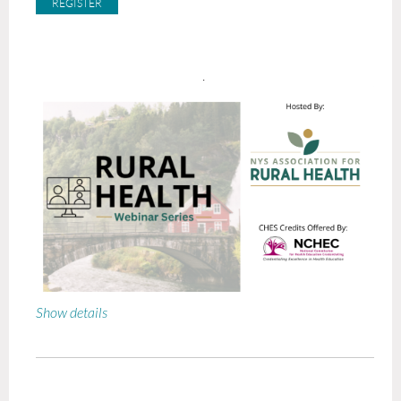
.
Show details
Bridging the Gap: Using Hixny Data to Power 30-Day
Transitional Care
When:
October 15
, 2026 at 1pm EST