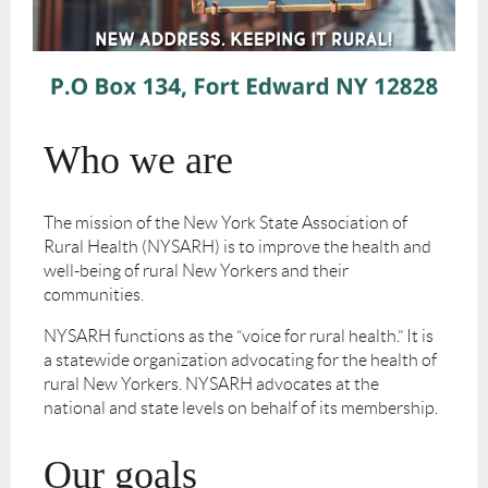
Who we are
The mission of the New York State Association of
Rural Health (NYSARH) is to improve the health and
well-being of rural New Yorkers and their
communities.
NYSARH functions as the “voice for rural health.” It is
a statewide organization advocating for the health of
rural New Yorkers. NYSARH advocates at the
national and state levels on behalf of its membership.
Our goals