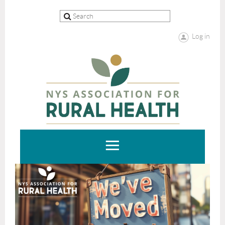
Log in