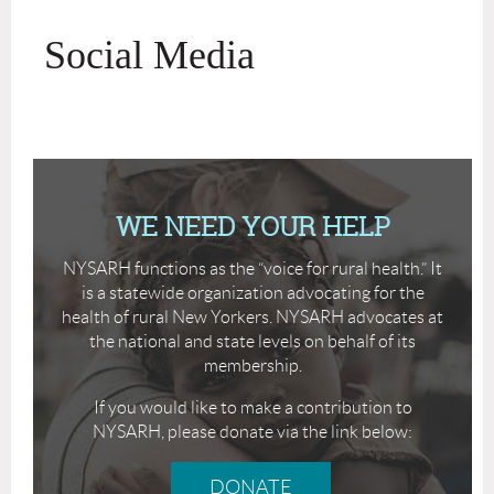
Social Media
WE NEED YOUR HELP
NYSARH functions as the “voice for rural health.” It
is a statewide organization advocating for the
health of rural New Yorkers. NYSARH advocates at
the national and state levels on behalf of its
membership.
If you would like to make a contribution to
NYSARH, please donate via the link below:
DONATE