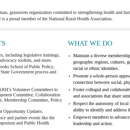
an, grassroots organization committed to strengthening health and hum
s a proud member of the National Rural Health Association.
TS
WHAT WE DO
, including legislative trainings,
Maintain a diverse membership 
 advocacy toolkits, and more.
geographic regions, cultures,
rooks School of Public Policy,
racial or ethnic identities.
 State Government process and
Promote a whole-person approac
connection between social, phy
ARH’s Volunteer Committees to
Foster collegial and collaborat
opment Committee, Collaboration
and associations that share simi
e, Membership Committee, Policy
Respect the autonomy of local 
ability to identify and address 
Opportunity Updates.
Empower members to advance ru
 and partner events like the
posium and Public Health
leadership and action
.