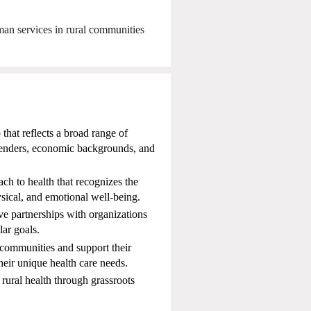
an services in rural communities
that reflects a broad range of
 genders, economic backgrounds, and
h to health that recognizes the
sical, and emotional well-being.
ive partnerships with organizations
lar goals.
communities and support their
their unique health care needs.
ral health through grassroots