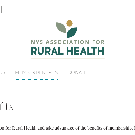
US
MEMBER BENEFITS
DONATE
its
on for Rural Health and take advantage of the benefits of membership