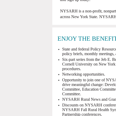
NYSARH is a non-profit, nonpartis
across New York State. NYSARH i
ENJOY THE BENEFI
State and federal Policy Resources
policy briefs, monthly meetings,
Six-part series from the Jeb E. B
Cornell University on New York
procedures.
Networking opportunities.
Opportunity to join one of NYS
drive meaningful change: Devel
Committee, Education Committe
Committee.
NYSARH Rural News and Grant 
Discounts on NYSARH conference
NYSARH Fall Rural Health Sym
Partnership conferences.