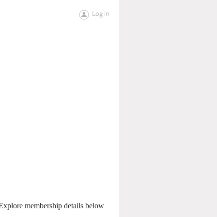
Log in
. Explore membership details below