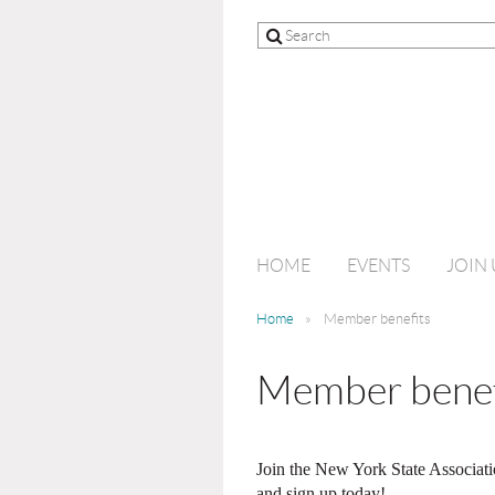
HOME
EVENTS
JOIN 
Home
Member benefits
Member benef
Join the New York State Associati
and sign up today!